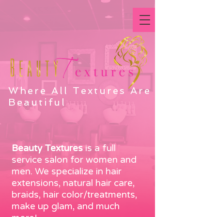
Where All Textures Are
Beautiful
Beauty Textures
is a full
service salon for women and
men. We specialize in hair
extensions, natural hair care,
braids, hair color/treatments,
make up glam, and much