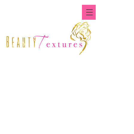
Where All Textures Are
Beautiful