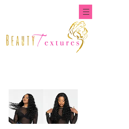
Where All Textures Are
Beautiful