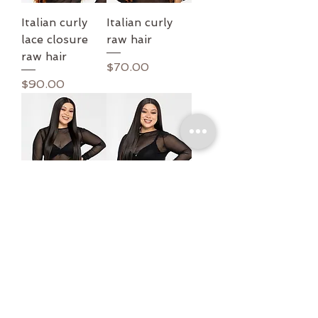
Italian curly
Italian curly
lace closure
raw hair
raw hair
Price
$70.00
Price
$90.00
Straight raw
Straight lace
hair
closure raw
hair
Price
$70.00
Price
$80.00