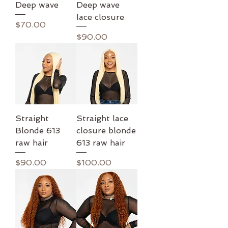
Deep wave
Deep wave
lace closure
Price
$70.00
Price
$90.00
Straight
Straight lace
Blonde 613
closure blonde
raw hair
613 raw hair
Price
Price
$90.00
$100.00