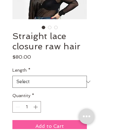
Straight lace
closure raw hair
Price
$80.00
Length
*
Quantity
*
Add to Cart