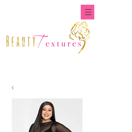
Where All Textures Are
Beautiful